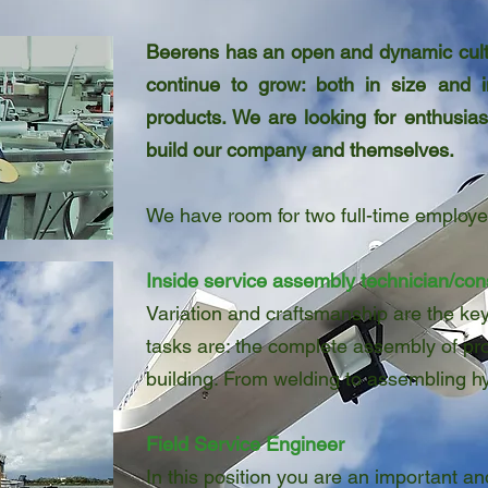
Beerens has an open and dynamic cultu
continue to grow: both in size and 
products. We are looking for enthusia
build our company and themselves.
We have room for two full-time employe
Inside service assembly technician/con
Variation and craftsmanship are the key
tasks are: the complete assembly of pro
building. From welding to assembling h
Field Service Engineer
In this position you are an important and