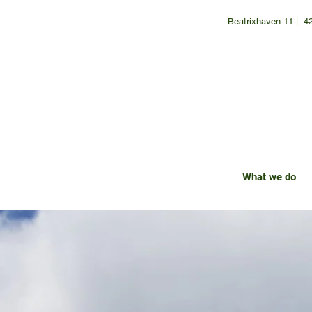
Beatrixhaven 11
|
4
What we do