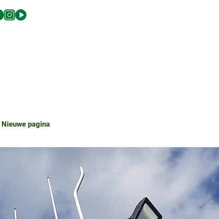
Nieuwe pagina