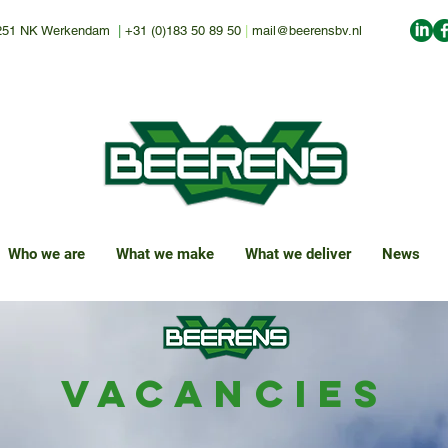
251 NK Werkendam
|
+31 (0)183 50 89 50
|
mail@beerensbv.nl
Who we are
What we make
What we deliver
News
Vacancies