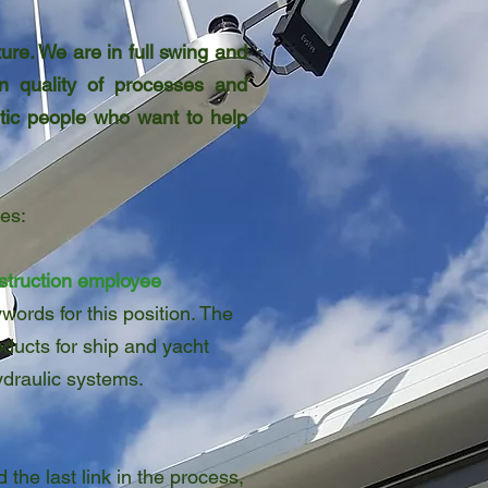
re. We are in full swing and
in quality of processes and
stic people who want to help
es:
struction employee
words for this position. The
ducts for ship and yacht
ydraulic systems.
 the last link in the process,