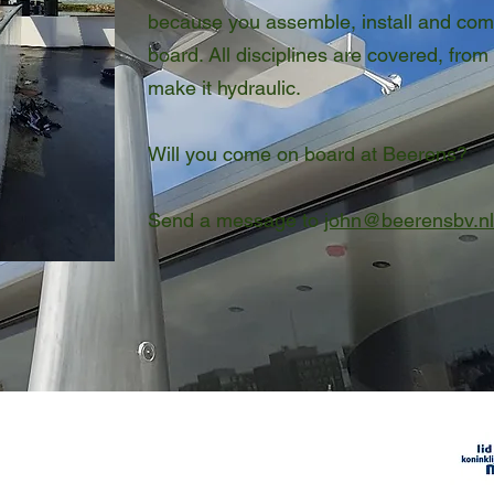
because you assemble, install and com
board. All disciplines are covered, from 
make it hydraulic.
Will you come on board at Beerens?
Send a message to
john@beerensbv.nl
Membe
Company details
VAT number NL806.632.598B01
​
Chamber of Commerce number
18051574
etaalunie
2014