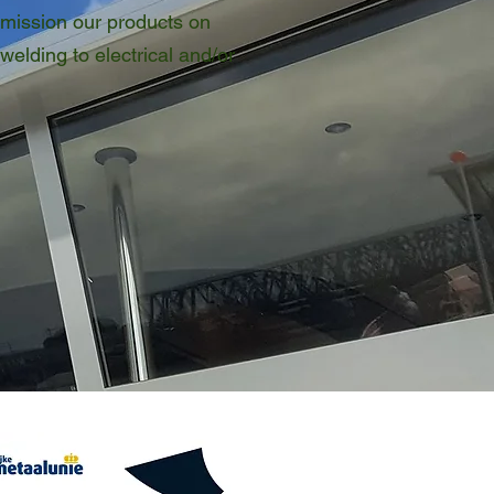
mission our products on
welding to electrical and/or
rships