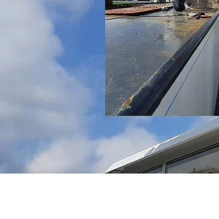
Conditions
Terms of sale
Metaalunievoorwaarden 2014
Allgemeine Geschäftsbedingungen der M